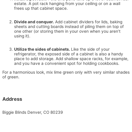
estate. A pot rack hanging from your ceiling or on a wall
frees up that cabinet space.
Divide and conquer.
Add cabinet dividers for lids, baking
sheets and cutting boards instead of piling them on top of
one other (or storing them in your oven when you aren’t
using it).
Utilize the sides of cabinets.
Like the side of your
refrigerator, the exposed side of a cabinet is also a handy
place to add storage. Add shallow space racks, for example,
and you have a convenient spot for holding cookbooks.
For a harmonious look, mix lime green only with very similar shades
of green.
Address
Biggie Blinds Denver, CO 80239