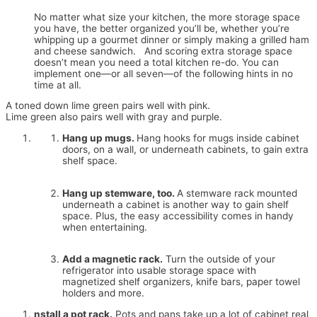
No matter what size your kitchen, the more storage space
you have, the better organized you’ll be, whether you’re
whipping up a gourmet dinner or simply making a grilled ham
and cheese sandwich. And scoring extra storage space
doesn’t mean you need a total kitchen re-do. You can
implement one—or all seven—of the following hints in no
time at all.
A toned down lime green pairs well with pink.
Lime green also pairs well with gray and purple.
Hang up mugs.
Hang hooks for mugs inside cabinet
doors, on a wall, or underneath cabinets, to gain extra
shelf space.
Hang up stemware, too.
A stemware rack mounted
underneath a cabinet is another way to gain shelf
space. Plus, the easy accessibility comes in handy
when entertaining.
Add a magnetic rack.
Turn the outside of your
refrigerator into usable storage space with
magnetized shelf organizers, knife bars, paper towel
holders and more.
nstall a pot rack.
Pots and pans take up a lot of cabinet real