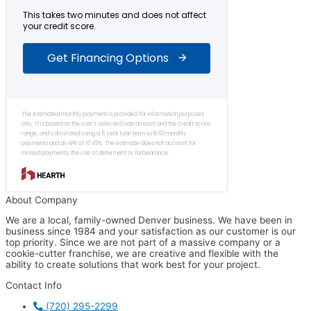
About Company
We are a local, family-owned Denver business. We have been in
business since 1984 and your satisfaction as our customer is our
top priority. Since we are not part of a massive company or a
cookie-cutter franchise, we are creative and flexible with the
ability to create solutions that work best for your project.
Contact Info
(720) 295-2299