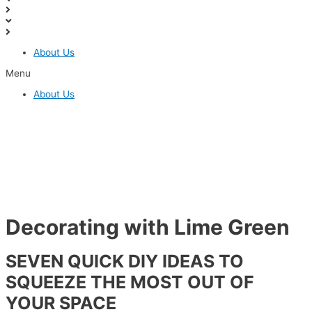
About Us
Menu
About Us
SCHEDULE A FREE CONSULTATION
Decorating with Lime Green
SEVEN QUICK DIY IDEAS TO
SQUEEZE THE MOST OUT OF
YOUR SPACE