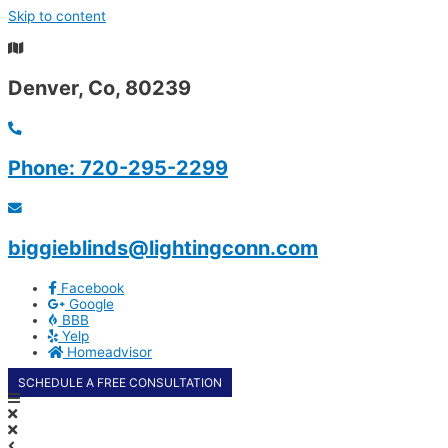
Skip to content
Summer Special - $250 OFF selected shutters and
automated roller blinds
Denver, Co, 80239
Phone: 720-295-2299
biggieblinds@lightingconn.com
Facebook
Google
BBB
Yelp
Homeadvisor
SCHEDULE A FREE CONSULTATION