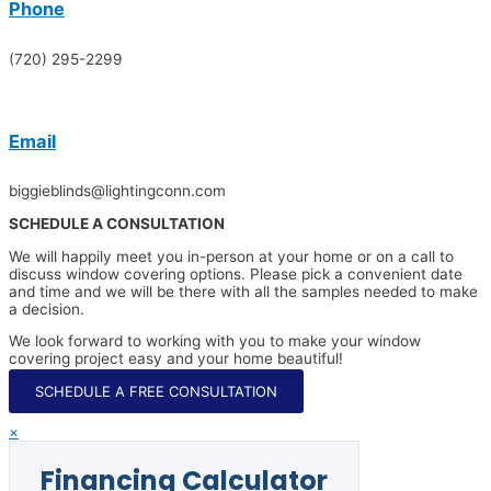
Phone
(720) 295-2299
Email
biggieblinds@lightingconn.com
SCHEDULE A CONSULTATION
We will happily meet you in-person at your home or on a call to
discuss window covering options. Please pick a convenient date
and time and we will be there with all the samples needed to make
a decision.
We look forward to working with you to make your window
covering project easy and your home beautiful!
SCHEDULE A FREE CONSULTATION
×