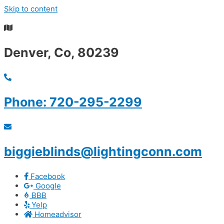
Skip to content
Summer S
Denver, Co, 80239
Phone: 720-295-2299
biggieblinds@lightingconn.com
Facebook
Google
BBB
Yelp
Homeadvisor