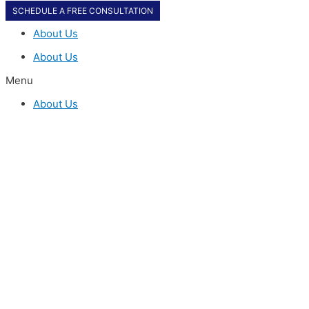
SCHEDULE A FREE CONSULTATION
About Us
About Us
Menu
About Us
SCHEDULE A FREE CONSULTATION