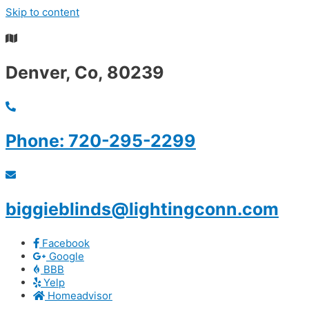
Skip to content
Summer S
Denver, Co, 80239
Phone: 720-295-2299
biggieblinds@lightingconn.com
Facebook
Google
BBB
Yelp
Homeadvisor