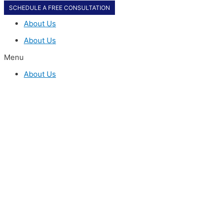
SCHEDULE A FREE CONSULTATION
About Us
About Us
Menu
About Us
SCHEDULE A FREE CONSULTATION